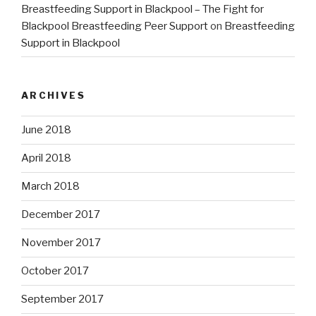
Breastfeeding Support in Blackpool – The Fight for
Blackpool Breastfeeding Peer Support
on
Breastfeeding
Support in Blackpool
ARCHIVES
June 2018
April 2018
March 2018
December 2017
November 2017
October 2017
September 2017