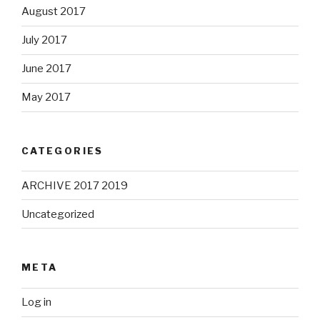
August 2017
July 2017
June 2017
May 2017
CATEGORIES
ARCHIVE 2017 2019
Uncategorized
META
Log in