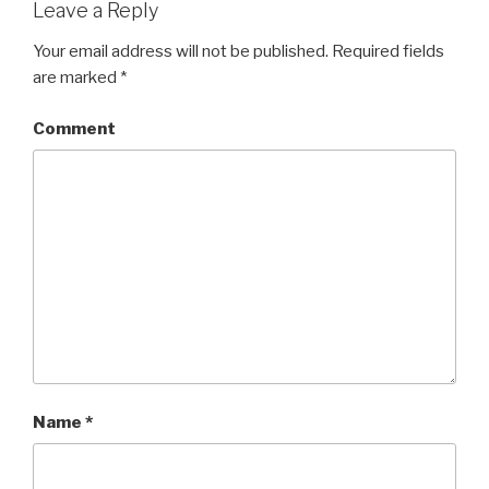
Leave a Reply
Your email address will not be published.
Required fields
are marked
*
Comment
Name
*