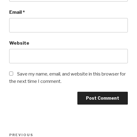
Email
*
Website
Save my name, email, and website in this browser for
the next time I comment.
Post
PREVIOUS
Previous