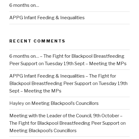
6 months on…
APPG Infant Feeding & Inequalities
RECENT COMMENTS
6 months on… – The Fight for Blackpool Breastfeeding
Peer Support
on
Tuesday 19th Sept – Meeting the MPs
APPG Infant Feeding & Inequalities – The Fight for
Blackpool Breastfeeding Peer Support
on
Tuesday 19th
Sept – Meeting the MPs
Hayley
on
Meeting Blackpool’s Councillors
Meeting with the Leader of the Council, 9th October –
The Fight for Blackpool Breastfeeding Peer Support
on
Meeting Blackpool’s Councillors