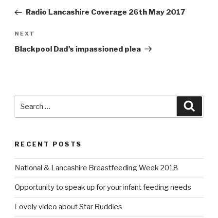
navigation
Post
Radio Lancashire Coverage 26th May 2017
NEXT
Next
Post
Blackpool Dad’s impassioned plea
Search
Searc
for:
RECENT POSTS
National & Lancashire Breastfeeding Week 2018
Opportunity to speak up for your infant feeding needs
Lovely video about Star Buddies