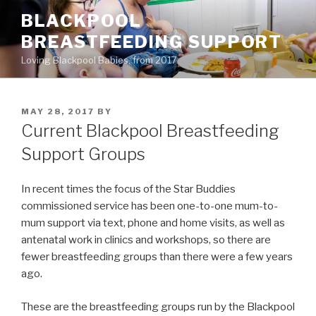
Skip
BLACKPOOL
to
BREASTFEEDING SUPPORT
content
Loving Blackpool Babies, from 2017
POSTED
MAY 28, 2017
BY
ON
Current Blackpool Breastfeeding
Support Groups
In recent times the focus of the Star Buddies
commissioned service has been one-to-one mum-to-
mum support via text, phone and home visits, as well as
antenatal work in clinics and workshops, so there are
fewer breastfeeding groups than there were a few years
ago.
These are the breastfeeding groups run by the Blackpool