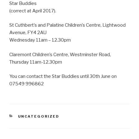
Star Buddies
(correct at April 2017).
St Cuthbert’s and Palatine Children’s Centre, Lightwood
Avenue, FY4 2AU
Wednesday 11am – 12.30pm
Claremont Children’s Centre, Westminster Road,
Thursday 11am-12.30pm
You can contact the Star Buddies until 30th June on
07549 996862
CATEGORIES
UNCATEGORIZED