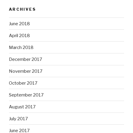
ARCHIVES
June 2018
April 2018
March 2018
December 2017
November 2017
October 2017
September 2017
August 2017
July 2017
June 2017