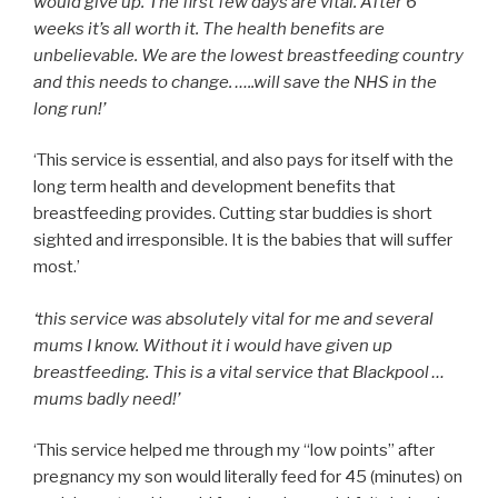
would give up. The first few days are vital. After 6
weeks it’s all worth it. The health benefits are
unbelievable. We are the lowest breastfeeding country
and this needs to change. …..will save the NHS in the
long run!’
‘This service is essential, and also pays for itself with the
long term health and development benefits that
breastfeeding provides. Cutting star buddies is short
sighted and irresponsible. It is the babies that will suffer
most.’
‘this service was absolutely vital for me and several
mums I know. Without it i would have given up
breastfeeding. This is a vital service that Blackpool …
mums badly need!’
‘This service helped me through my “low points” after
pregnancy my son would literally feed for 45 (minutes) on