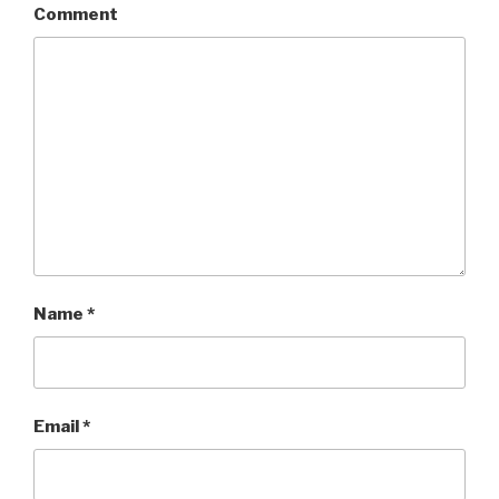
Comment
Name
*
Email
*