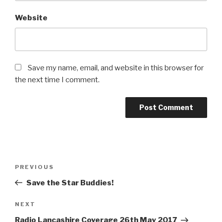
Website
Save my name, email, and website in this browser for
the next time I comment.
Post
PREVIOUS
Previous
navigation
Post
Save the Star Buddies!
NEXT
Next
Post
Radio Lancashire Coverage 26th May 2017