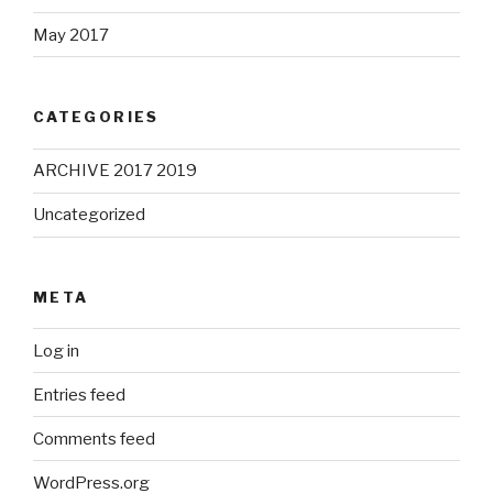
May 2017
CATEGORIES
ARCHIVE 2017 2019
Uncategorized
META
Log in
Entries feed
Comments feed
WordPress.org