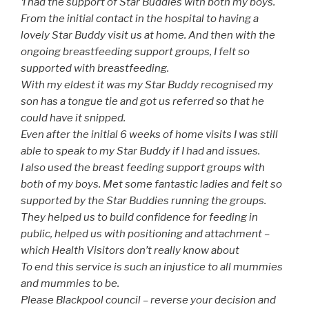
‘I had the support of Star Buddies with both my boys.
From the initial contact in the hospital to having a
lovely Star Buddy visit us at home. And then with the
ongoing breastfeeding support groups, I felt so
supported with breastfeeding.
With my eldest it was my Star Buddy recognised my
son has a tongue tie and got us referred so that he
could have it snipped.
Even after the initial 6 weeks of home visits I was still
able to speak to my Star Buddy if I had and issues.
I also used the breast feeding support groups with
both of my boys. Met some fantastic ladies and felt so
supported by the Star Buddies running the groups.
They helped us to build confidence for feeding in
public, helped us with positioning and attachment –
which Health Visitors don’t really know about
To end this service is such an injustice to all mummies
and mummies to be.
Please Blackpool council – reverse your decision and