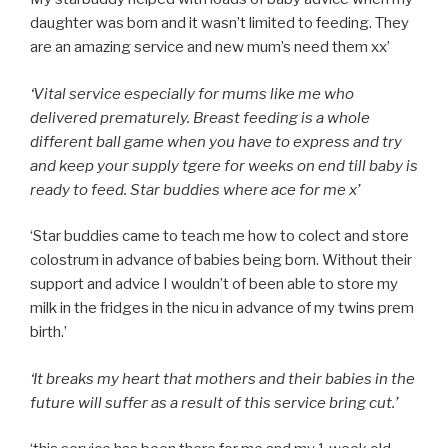
daughter was born and it wasn’t limited to feeding. They
are an amazing service and new mum’s need them xx’
‘Vital service especially for mums like me who
delivered prematurely. Breast feeding is a whole
different ball game when you have to express and try
and keep your supply tgere for weeks on end till baby is
ready to feed. Star buddies where ace for me x’
‘Star buddies came to teach me how to colect and store
colostrum in advance of babies being born. Without their
support and advice I wouldn’t of been able to store my
milk in the fridges in the nicu in advance of my twins prem
birth.’
‘It breaks my heart that mothers and their babies in the
future will suffer as a result of this service bring cut.’