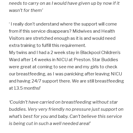
needs to carry on as I would have given up by now if it
wasn’t for them’
‘
I really don’t understand where the support will come
from if this service disappears? Midwives and Health
Visitors are stretched enough as it is and would need
extra training to fulfill this requirement.
My twins and I had a 2 week stay in Blackpool Children’s
Ward after 14 weeks in NICU at Preston. Star Buddies
were great at coming to see me and my girls to check
our breastfeeding, as I was panicking after leaving NICU
and having 24/7 support there. We are still breastfeeding
at 13.5 months!’
‘Couldn’t have carried on breastfeeding without star
buddies. Very very friendly no pressure just support on
what’s best for you and baby. Can’t believe this service
is being cut in such a well needed area!’