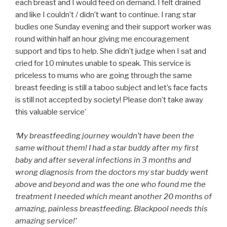
each breast and I would feed on demand. I felt drained
and like I couldn’t / didn’t want to continue. I rang star
budies one Sunday evening and their support worker was
round within half an hour giving me encouragement
support and tips to help. She didn’t judge when I sat and
cried for 10 minutes unable to speak. This service is
priceless to mums who are going through the same
breast feeding is still a taboo subject and let’s face facts
is still not accepted by society! Please don’t take away
this valuable service’
‘My breastfeeding journey wouldn’t have been the
same without them! I had a star buddy after my first
baby and after several infections in 3 months and
wrong diagnosis from the doctors my star buddy went
above and beyond and was the one who found me the
treatment I needed which meant another 20 months of
amazing, painless breastfeeding. Blackpool needs this
amazing service!’