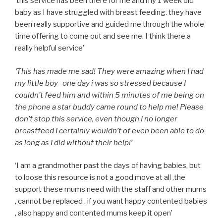
‘this service has been there for me and my 1 week old
baby as I have struggled with breast feeding. they have
been really supportive and guided me through the whole
time offering to come out and see me. I think there a
really helpful service’
‘This has made me sad! They were amazing when I had
my little boy- one day i was so stressed because I
couldn’t feed him and within 5 minutes of me being on
the phone a star buddy came round to help me! Please
don’t stop this service, even though I no longer
breastfeed I certainly wouldn’t of even been able to do
as long as I did without their help!’
‘I am a grandmother past the days of having babies, but
to loose this resource is not a good move at all ,the
support these mums need with the staff and other mums
, cannot be replaced . if you want happy contented babies
, also happy and contented mums keep it open’