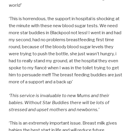
world’
‘This is horrendous, the support in hospital is shocking at
the minute with these new blood sugar tests. We need
more star buddies in Blackpool not less! I went in and had
my second, had no problems breastfeeding first time
round, because of the bloody blood sugar levels they
were trying to push the bottle, she just wasn’t hungry, i
had to really stand my ground, at the hospital they even
spoke to my fiancé when I was in the toilet trying to get
him to persuade me!!! The breast feeding buddies are just
more of a support and a back up’
‘This service is invaluable to new Mums and their
babies. Without Star Buddies there will be lots of
stressed and upset mothers and newborns.’
‘This is an extremely important issue. Breast milk gives
babies the best start in life and will reduce future