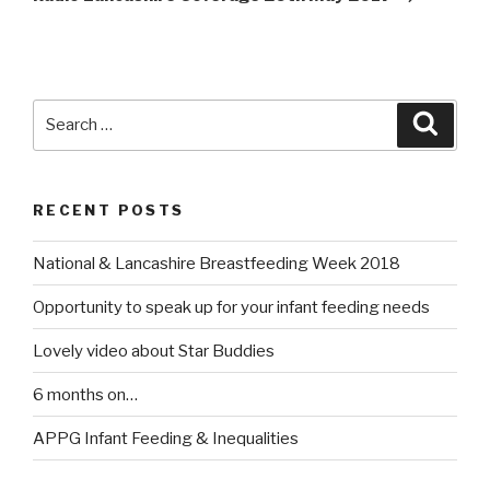
Search
Searc
for:
RECENT POSTS
National & Lancashire Breastfeeding Week 2018
Opportunity to speak up for your infant feeding needs
Lovely video about Star Buddies
6 months on…
APPG Infant Feeding & Inequalities