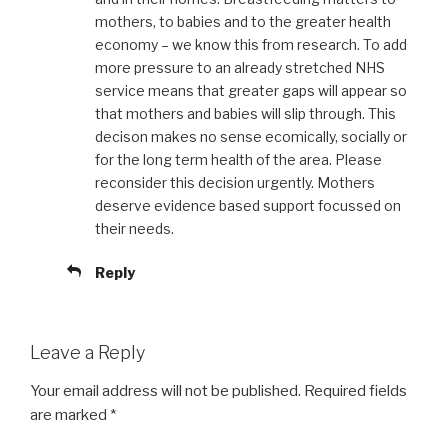
mothers, to babies and to the greater health
economy – we know this from research. To add
more pressure to an already stretched NHS
service means that greater gaps will appear so
that mothers and babies will slip through. This
decison makes no sense ecomically, socially or
for the long term health of the area. Please
reconsider this decision urgently. Mothers
deserve evidence based support focussed on
their needs.
Reply
Leave a Reply
Your email address will not be published.
Required fields
are marked
*