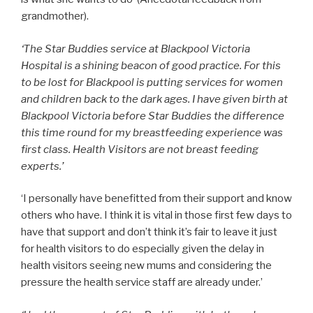
grandmother).
‘The Star Buddies service at Blackpool Victoria
Hospital is a shining beacon of good practice. For this
to be lost for Blackpool is putting services for women
and children back to the dark ages. I have given birth at
Blackpool Victoria before Star Buddies the difference
this time round for my breastfeeding experience was
first class. Health Visitors are not breast feeding
experts.’
‘I personally have benefitted from their support and know
others who have. I think it is vital in those first few days to
have that support and don’t think it’s fair to leave it just
for health visitors to do especially given the delay in
health visitors seeing new mums and considering the
pressure the health service staff are already under.’