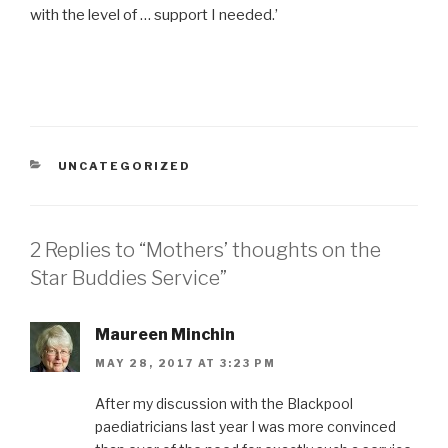
with the level of … support I needed.’
CATEGORIES
UNCATEGORIZED
2 Replies to “Mothers’ thoughts on the
Star Buddies Service”
Maureen Minchin
MAY 28, 2017 AT 3:23 PM
After my discussion with the Blackpool
paediatricians last year I was more convinced