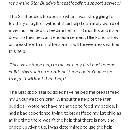
renew the Star Buddy’s breastfeeding support service.’
‘The Starbuddies helped me when I was struggling to
feed my daughter, without their help I definitely would of
given up. I ended up feeding her for 10 months and it’s all
down to their help and encouragement. Blackpool is low
on breastfeeding mothers and it will be even less without
this help.’
‘
This was a huge help to me with my first and second
child. Was such an emotional time couldn’t have got
trough it without their help.’
‘The Blackpool star buddies have helped me breast feed
my 2 youngest children. Without the help of the star
buddies I would not have managed to feed my babies. I
had a bad experience trying to breastfeed my 1st child as
at the time there wasn’t the help that there is now and I
ended up giving up. I was determined to use the help