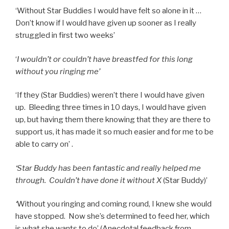
‘Without Star Buddies I would have felt so alone in it …
Don’t know if I would have given up sooner as I really
struggled in first two weeks’
‘
I wouldn’t or couldn’t have breastfed for this long
without you ringing me’
‘If they (Star Buddies) weren’t there I would have given
up. Bleeding three times in 10 days, I would have given
up, but having them there knowing that they are there to
support us, it has made it so much easier and for me to be
able to carry on’ .
‘Star Buddy has been fantastic and really helped me
through. Couldn’t have done it without X
(Star Buddy)’
‘
Without you ringing and coming round, I knew she would
have stopped. Now she’s determined to feed her, which
is what she wants to do’ (Anecdotal feedback from