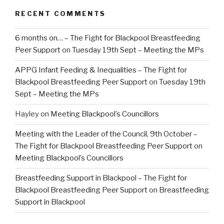
RECENT COMMENTS
6 months on… – The Fight for Blackpool Breastfeeding
Peer Support
on
Tuesday 19th Sept – Meeting the MPs
APPG Infant Feeding & Inequalities – The Fight for
Blackpool Breastfeeding Peer Support
on
Tuesday 19th
Sept – Meeting the MPs
Hayley
on
Meeting Blackpool’s Councillors
Meeting with the Leader of the Council, 9th October –
The Fight for Blackpool Breastfeeding Peer Support
on
Meeting Blackpool’s Councillors
Breastfeeding Support in Blackpool – The Fight for
Blackpool Breastfeeding Peer Support
on
Breastfeeding
Support in Blackpool