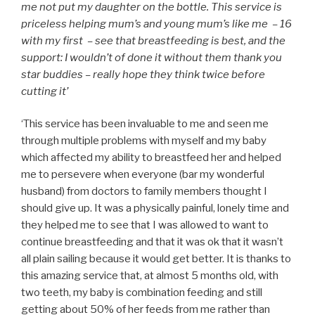
me not put my daughter on the bottle. This service is
priceless helping mum’s and young mum’s like me – 16
with my first – see that breastfeeding is best, and the
support: I wouldn’t of done it without them thank you
star buddies – really hope they think twice before
cutting it’
‘This service has been invaluable to me and seen me
through multiple problems with myself and my baby
which affected my ability to breastfeed her and helped
me to persevere when everyone (bar my wonderful
husband) from doctors to family members thought I
should give up. It was a physically painful, lonely time and
they helped me to see that I was allowed to want to
continue breastfeeding and that it was ok that it wasn’t
all plain sailing because it would get better. It is thanks to
this amazing service that, at almost 5 months old, with
two teeth, my baby is combination feeding and still
getting about 50% of her feeds from me rather than