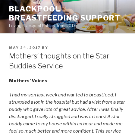
Skip
BLACKPOOL
to
BREASTFEEDING SUPPORT
content
Loving Blackpool Babies, from 2017
POSTED
MAY 24, 2017
BY
ON
Mothers’ thoughts on the Star
Buddies Service
Mothers’ Voices
‘I had my son last week and wanted to breastfeed. I
struggled a lot in the hospital but had a visit from a star
buddy who gave lots of great advice. After I was finally
discharged, I really struggled and was in tears! A star
buddy came to my house within an hour and made me
feel so much better and more confident. This service