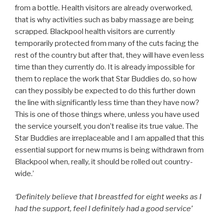
from a bottle. Health visitors are already overworked,
that is why activities such as baby massage are being
scrapped. Blackpool health visitors are currently
temporarily protected from many of the cuts facing the
rest of the country but after that, they will have even less
time than they currently do. It is already impossible for
them to replace the work that Star Buddies do, so how
can they possibly be expected to do this further down
the line with significantly less time than they have now?
This is one of those things where, unless you have used
the service yourself, you don’t realise its true value. The
Star Buddies are irreplaceable and I am appalled that this
essential support for new mums is being withdrawn from
Blackpool when, really, it should be rolled out country-
wide.’
‘Definitely believe that I breastfed for eight weeks as I
had the support, feel I definitely had a good service’