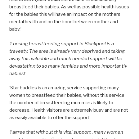
breastfeed their babies. As well as possible health issues
for the babies this will have an impact on the mothers
mental health and on the bond between mother and
baby.’
‘Loosing breastfeeding support in Blackpool is a
travesty. The area is already very deprived and taking
away this valuable and much needed support will be
devastating to so many families and more importantly
babies!’
‘Star buddies is an amazing service supporting many
women to breastfeed their babies, without this service
the number of breastfeeding mummies is likely to
decrease. Health visitors are extremely busy and are not
as easily avalaible to offer the support’
‘I agree that without this vital support , many women