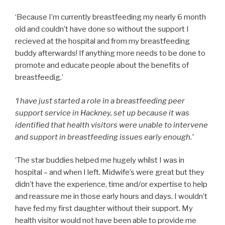
‘Because I’m currently breastfeeding my nearly 6 month
old and couldn’t have done so without the support I
recieved at the hospital and from my breastfeeding
buddy afterwards! If anything more needs to be done to
promote and educate people about the benefits of
breastfeedig.’
‘I have just started a role in a breastfeeding peer
support service in Hackney, set up because it was
identified that health visitors were unable to intervene
and support in breastfeeding issues early enough.’
‘The star buddies helped me hugely whilst I was in
hospital – and when I left. Midwife’s were great but they
didn’t have the experience, time and/or expertise to help
and reassure me in those early hours and days. I wouldn’t
have fed my first daughter without their support. My
health visitor would not have been able to provide me