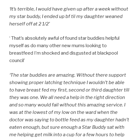
‘It’s terrible, I would have given up after a week without
my star buddy, I ended up bf til my daughter weaned
herself off at 2 1/2’
‘
That’s absolutely awful of found star buddies helpful
myself as do many other new mums looking to
breastfeed I’m shocked and disgusted at blackpool
council’
‘The star buddies are amazing. Without there support
showing proper latching technique I wouldn’t be able
to have breast fed my first, second or third daughter till
they was one. We all need a help in the right direction
and so many would fail without this amazing service. I
was at the lowest of my low on the ward when the
doctor was saying to bottle feed as my daughter hadn’t
eaten enough, but sure enough a Star Buddy sat with
me helping get milk into a cup for a few hours to help