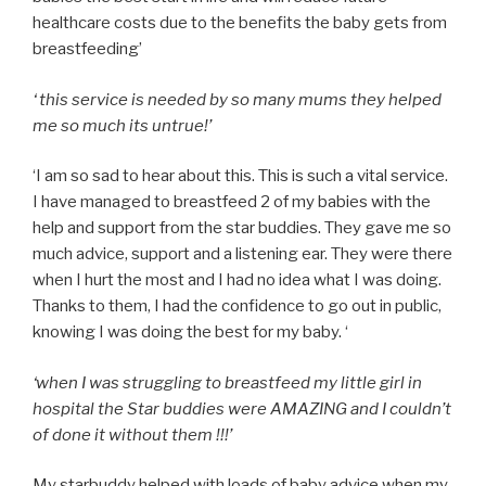
healthcare costs due to the benefits the baby gets from
breastfeeding’
‘ this service is needed by so many mums they helped
me so much its untrue!’
‘I am so sad to hear about this. This is such a vital service.
I have managed to breastfeed 2 of my babies with the
help and support from the star buddies. They gave me so
much advice, support and a listening ear. They were there
when I hurt the most and I had no idea what I was doing.
Thanks to them, I had the confidence to go out in public,
knowing I was doing the best for my baby. ‘
‘when I was struggling to breastfeed my little girl in
hospital the Star buddies were AMAZING and I couldn’t
of done it without them !!!’
My starbuddy helped with loads of baby advice when my