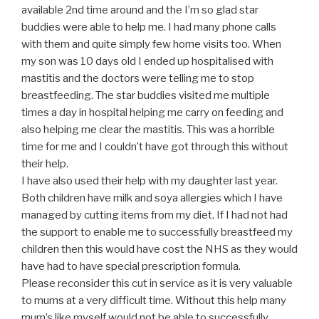
available 2nd time around and the I’m so glad star
buddies were able to help me. I had many phone calls
with them and quite simply few home visits too. When
my son was 10 days old I ended up hospitalised with
mastitis and the doctors were telling me to stop
breastfeeding. The star buddies visited me multiple
times a day in hospital helping me carry on feeding and
also helping me clear the mastitis. This was a horrible
time for me and I couldn’t have got through this without
their help.
I have also used their help with my daughter last year.
Both children have milk and soya allergies which I have
managed by cutting items from my diet. If I had not had
the support to enable me to successfully breastfeed my
children then this would have cost the NHS as they would
have had to have special prescription formula.
Please reconsider this cut in service as it is very valuable
to mums at a very difficult time. Without this help many
mum’s like myself would not be able to successfully