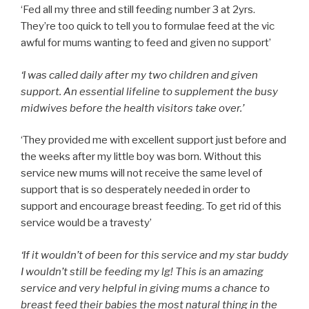
‘Fed all my three and still feeding number 3 at 2yrs.
They’re too quick to tell you to formulae feed at the vic
awful for mums wanting to feed and given no support’
‘I was called daily after my two children and given
support. An essential lifeline to supplement the busy
midwives before the health visitors take over.’
‘They provided me with excellent support just before and
the weeks after my little boy was born. Without this
service new mums will not receive the same level of
support that is so desperately needed in order to
support and encourage breast feeding. To get rid of this
service would be a travesty’
‘If it wouldn’t of been for this service and my star buddy
I wouldn’t still be feeding my lg! This is an amazing
service and very helpful in giving mums a chance to
breast feed their babies the most natural thing in the