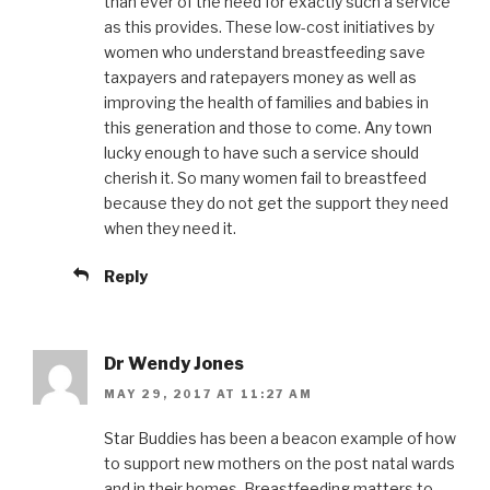
than ever of the need for exactly such a service
as this provides. These low-cost initiatives by
women who understand breastfeeding save
taxpayers and ratepayers money as well as
improving the health of families and babies in
this generation and those to come. Any town
lucky enough to have such a service should
cherish it. So many women fail to breastfeed
because they do not get the support they need
when they need it.
Reply
Dr Wendy Jones
MAY 29, 2017 AT 11:27 AM
Star Buddies has been a beacon example of how
to support new mothers on the post natal wards
and in their homes. Breastfeeding matters to